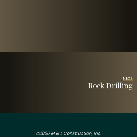
NEXT
Rock Drilling
©2026 M & L Construction, Inc.