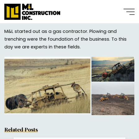
Plowing
Skip
to
content
MARCH 31, 2022
M&L started out as a gas contractor. Plowing and
trenching were the foundation of the business. To this
day we are experts in these fields.
Stephanie Hattenburg
Related Posts