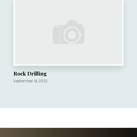
Rock Drilling
September 14, 2022